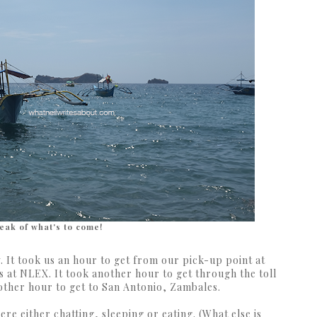
eak of what's to come!
w. It took us an hour to get from our pick-up point at
s at NLEX. It took another hour to get through the toll
nother hour to get to San Antonio, Zambales.
ere either chatting, sleeping or eating. (What else is