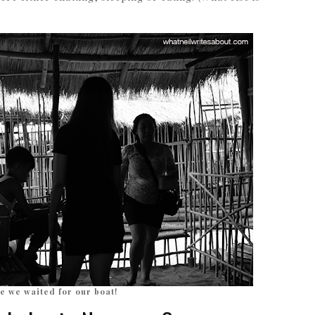
e we waited for our boat!