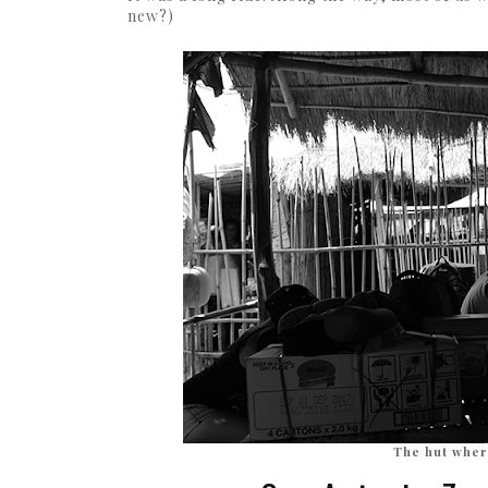
new?)
The hut wher