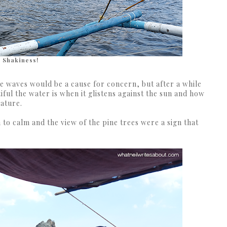
Shakiness!
 the waves would be a cause for concern, but after a while
iful the water is when it glistens against the sun and how
nature.
 to calm and the view of the pine trees were a sign that