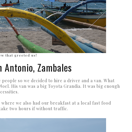
ew that greeted us!
n Antonio, Zambales
people so we decided to hire a driver and a van. What
oel. His van was a big Toyota Grandia. It was big enough
cessities.
here we also had our breakfast at a local fast food
 take two hours if without traffic.