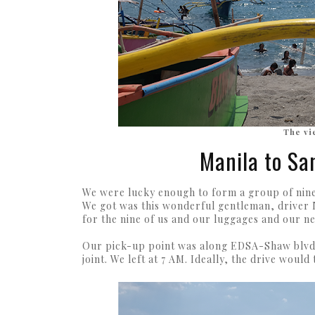
The vi
Manila to Sa
We were lucky enough to form a group of nine 
We got was this wonderful gentleman, driver N
for the nine of us and our luggages and our ne
Our pick-up point was along EDSA-Shaw blvd w
joint. We left at 7 AM. Ideally, the drive would