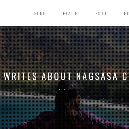
HOME
HEALTH
FOOD
H
L WRITES ABOUT NAGSASA C
. . .