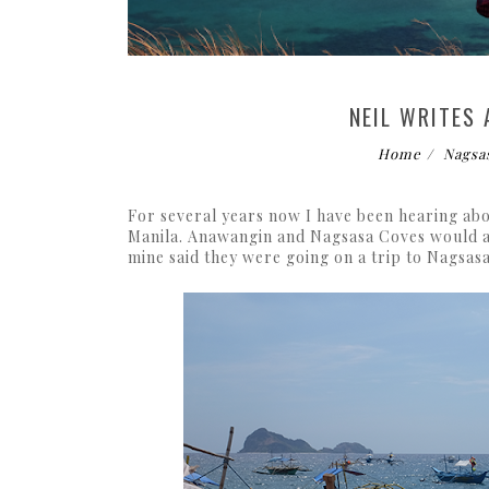
NEIL WRITES
Home
Nagsa
For several years now I have been hearing abo
Manila. Anawangin and Nagsasa Coves would al
mine said they were going on a trip to Nagsas