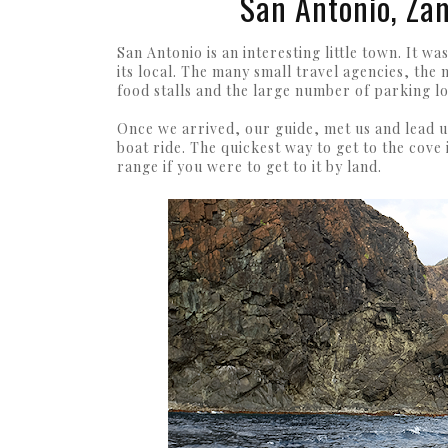
San Antonio, Za
San Antonio is an interesting little town. It 
its local. The many small travel agencies, the n
food stalls and the large number of parking lo
Once we arrived, our guide, met us and lead u
boat ride. The quickest way to get to the cove
range if you were to get to it by land.