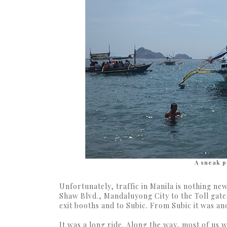
A sneak p
Unfortunately, traffic in Manila is nothing ne
Shaw Blvd., Mandaluyong City to the Toll gate
exit booths and to Subic. From Subic it was a
It was a long ride. Along the way, most of us w