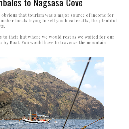
mbales to Nagsasa Cove
was obvious that tourism was a major source of income for
umber locals trying to sell you local crafts, the plentiful
ts.
s to their hut where we would rest as we waited for our
 is by Boat. You would have to traverse the mountain