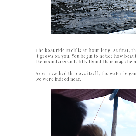
The boat ride itself is an hour long. At first,
it grows on you. You begin to notice how beaut
the mountains and cliffs flaunt their majestic 
As we reached the cove itself, the water began
we were indeed near.