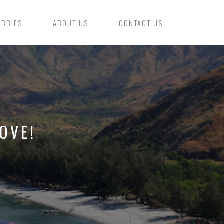
OBBIES
ABOUT US
CONTACT US
OVE!