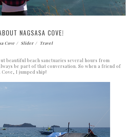
 ABOUT NAGSASA COVE!
sa Cove
Slider
Travel
ut beautiful beach sanctuaries several hours from
ways be part of that conversation. So when a friend of
a Cove, I jumped ship!