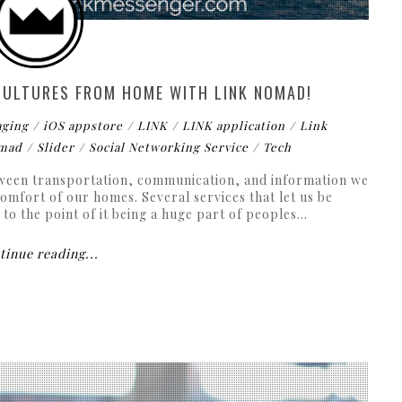
 CULTURES FROM HOME WITH LINK NOMAD!
aging
iOS appstore
LINK
LINK application
Link
mad
Slider
Social Networking Service
Tech
tween transportation, communication, and information we
omfort of our homes. Several services that let us be
o the point of it being a huge part of peoples...
inue reading...