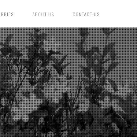
OBBIES
ABOUT US
CONTACT US