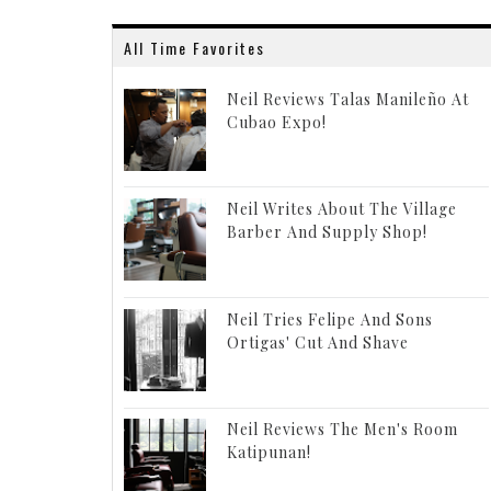
All Time Favorites
Neil Reviews Talas Manileño At
Cubao Expo!
Neil Writes About The Village
Barber And Supply Shop!
Neil Tries Felipe And Sons
Ortigas' Cut And Shave
Neil Reviews The Men's Room
Katipunan!