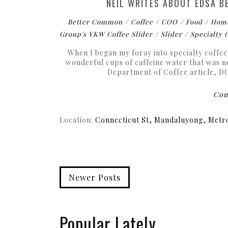
NEIL WRITES ABOUT EDSA B
Better Common
Coffee
COO
Food
Hom
Group's YKW Coffee Slider
Slider
Specialty 
When I began my foray into specialty coffee,
wonderful cups of caffeine water that was n
Department of Coffee article, DOC
Cont
Location:
Connecticut St, Mandaluyong, Metro
Newer Posts
Popular Lately