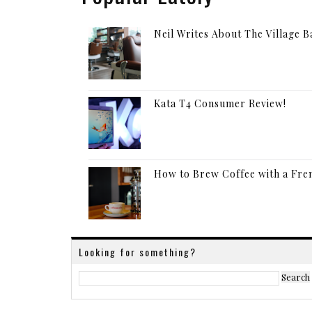
Neil Writes About The Village 
Kata T4 Consumer Review!
How to Brew Coffee with a Fre
Looking for something?