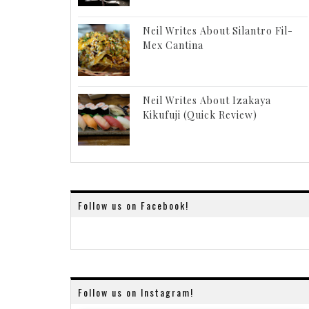
Neil Writes About Silantro Fil-
Mex Cantina
Neil Writes About Izakaya
Kikufuji (Quick Review)
Follow us on Facebook!
Follow us on Instagram!