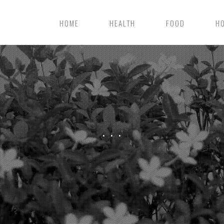
HOME
HEALTH
FOOD
H
. . .