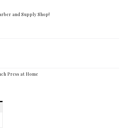
Barber and Supply Shop!
nch Press at Home