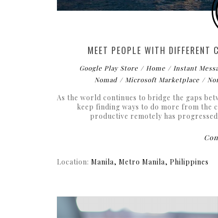
MEET PEOPLE WITH DIFFERENT
Google Play Store
Home
Instant Mess
Nomad
Microsoft Marketplace
No
As the world continues to bridge the gaps be
keep finding ways to do more from the c
productive remotely has progressed t
Cont
Location:
Manila, Metro Manila, Philippines