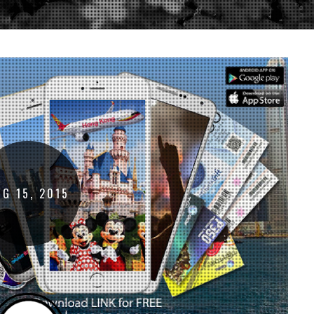
UG
15
,
2015