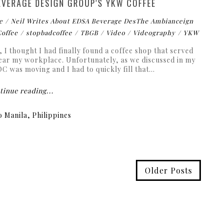
EVERAGE DESIGN GROUP'S YKW COFFEE
e
Neil Writes About EDSA Beverage DesThe Ambianceign
Coffee
stopbadcoffee
TBGB
Video
Videography
YKW
 I thought I had finally found a coffee shop that served
ear my workplace. Unfortunately, as we discussed in my
 was moving and I had to quickly fill that...
inue reading...
 Manila, Philippines
Older Posts