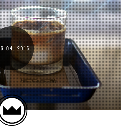
UG
04
,
2015