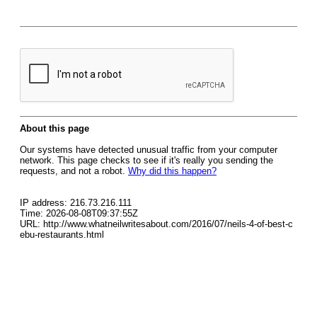
About this page
Our systems have detected unusual traffic from your computer
network. This page checks to see if it's really you sending the
requests, and not a robot.
Why did this happen?
IP address: 216.73.216.111
Time: 2026-08-08T09:37:55Z
URL: http://www.whatneilwritesabout.com/2016/07/neils-4-of-best-c
ebu-restaurants.html